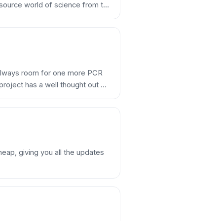
-source world of science from t…
 always room for one more PCR
roject has a well thought out …
eap, giving you all the updates