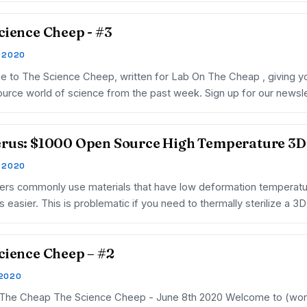
cience Cheep - #3
, 2020
 to The Science Cheep, written for Lab On The Cheap , giving you
urce world of science from the past week. Sign up for our new
rus: $1000 Open Source High Temperature 3D 
, 2020
ters commonly use materials that have low deformation temperatur
s easier. This is problematic if you need to thermally sterilize a 3
cience Cheep – #2
 2020
The Cheap The Science Cheep - June 8th 2020 Welcome to (worki