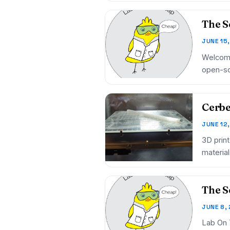
The S
JUNE 15
Welcome
open-so
finan…
Cerbe
JUNE 12
3D prin
material
The S
JUNE 8,
Lab On 