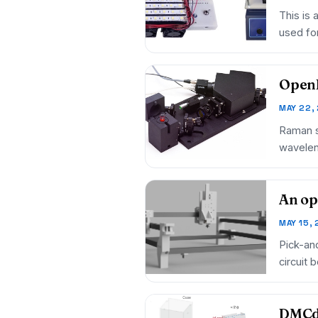
This is 
used for
Open
MAY 22,
Raman sp
wavelen
An op
MAY 15,
Pick-an
circuit
an…
DMCdr