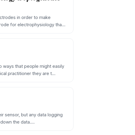
ectrodes in order to make
rode for electrophysiology tha…
 ways that people might easily
al practitioner they are t…
eir sensor, but any data logging
ng down the data.…