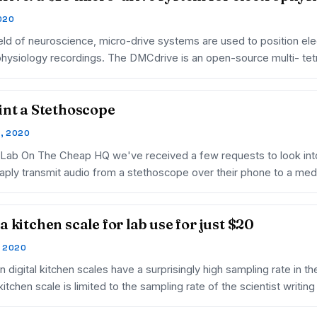
020
ield of neuroscience, micro-drive systems are used to position el
physiology recordings. The DMCdrive is an open-source multi- tet
int a Stethoscope
4, 2020
 Lab On The Cheap HQ we've received a few requests to look into
ply transmit audio from a stethoscope over their phone to a medic
a kitchen scale for lab use for just $20
, 2020
igital kitchen scales have a surprisingly high sampling rate in th
kitchen scale is limited to the sampling rate of the scientist writi