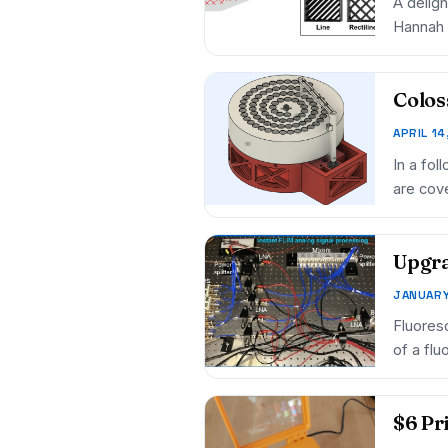
A delig
Hannah 
Colos
APRIL 14
In a fol
are cove
Upgra
JANUARY
Fluores
of a flu
$6 Pr