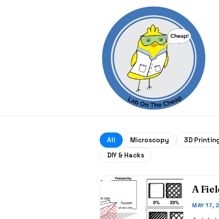
All
Microscopy
3D Printin
DIY & Hacks
A Fie
MAY 17, 