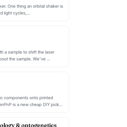
er. One thing an orbital shaker is
nd light cycles,…
h a sample to shift the laser
about the sample. We've …
nic components onto printed
enPnP is a new cheap DIY pick-
iology & optogenetics