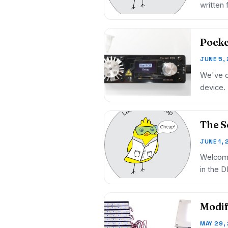
written
Pocke
JUNE 5,
We've c
device.
The S
JUNE 1,
Welcome
in the 
Modif
MAY 29,