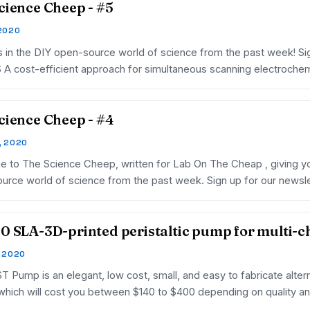
cience Cheep - #5
 2020
 in the DIY open-source world of science from the past week! Sig
A cost-efficient approach for simultaneous scanning electroche
cience Cheep - #4
, 2020
 to The Science Cheep, written for Lab On The Cheap , giving you
urce world of science from the past week. Sign up for our news
0 SLA-3D-printed peristaltic pump for multi-
, 2020
 Pump is an elegant, low cost, small, and easy to fabricate altern
hich will cost you between $140 to $400 depending on quality a