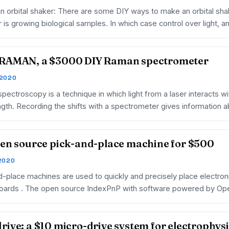
an orbital shaker: There are some DIY ways to make an orbital shak
 is growing biological samples. In which case control over light, a
RAMAN, a $3000 DIY Raman spectrometer
 2020
ectroscopy is a technique in which light from a laser interacts wit
gth. Recording the shifts with a spectrometer gives information 
en source pick-and-place machine for $500
 2020
d-place machines are used to quickly and precisely place electro
 boards . The open source IndexPnP with software powered by Op
ive: a $10 micro-drive system for electrophys