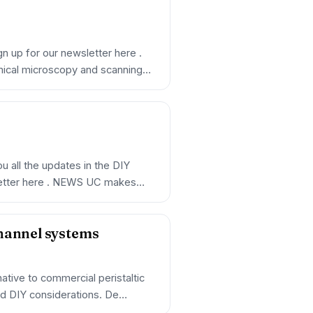
n up for our newsletter here .
mical microscopy and scanning…
 all the updates in the DIY
letter here . NEWS UC makes
channel systems
ative to commercial peristaltic
nd DIY considerations. De…