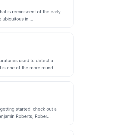
hat is reminiscent of the early
e ubiquitous in …
oratories used to detect a
lot is one of the more mund…
 getting started, check out a
Benjamin Roberts, Rober…