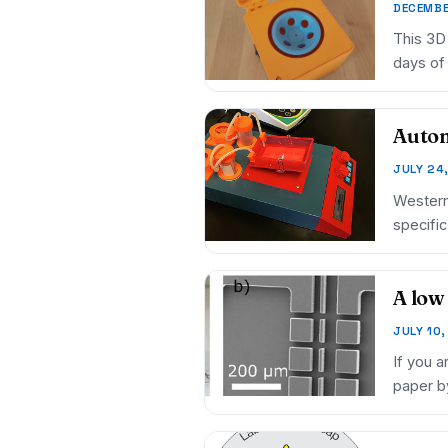
DECEMBE
This 3D 
days of 
Autom
JULY 24
Western 
specifi
A low
JULY 10
If you a
paper b