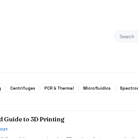
g
Centrifuges
PCR & Thermal
Microfluidics
Spectro
ld Guide to 3D Printing
2021