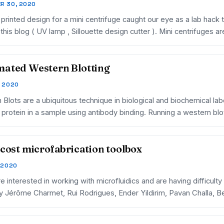
R 30, 2020
printed design for a mini centrifuge caught our eye as a lab hack t
this blog ( UV lamp , Sillouette design cutter ). Mini centrifuges ar
ated Western Blotting
, 2020
Blots are a ubiquitous technique in biological and biochemical lab
c protein in a sample using antibody binding. Running a western b
 cost microfabrication toolbox
, 2020
re interested in working with microfluidics and are having difficulty
y Jérôme Charmet, Rui Rodrigues, Ender Yildirim, Pavan Challa, 