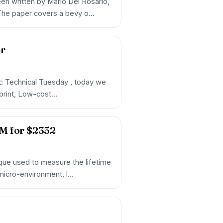
en written by Mario Del Rosario,
 The paper covers a bevy o…
or
et: Technical Tuesday , today we
reprint, Low-cost…
M for $2352
que used to measure the lifetime
s micro-environment, l…