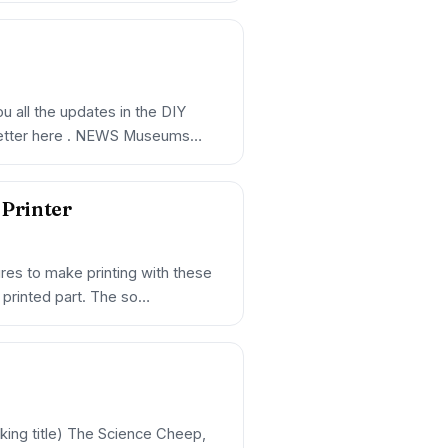
 all the updates in the DIY
sletter here . NEWS Museums
Printer
es to make printing with these
D printed part. The so…
ng title) The Science Cheep,