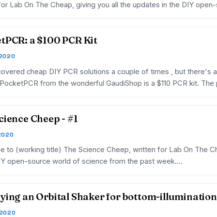
 for Lab On The Cheap, giving you all the updates in the DIY open
tPCR: a $100 PCR Kit
 2020
overed cheap DIY PCR solutions a couple of times , but there's
 PocketPCR from the wonderful GaudiShop is a $110 PCR kit. The p
cience Cheep - #1
 2020
 to (working title) The Science Cheep, written for Lab On The Ch
DIY open-source world of science from the past week.…
ying an Orbital Shaker for bottom-illumination
 2020