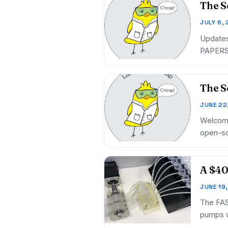
The S
JULY 6,
Updates
PAPERS 
The S
JUNE 22
Welcome
open-so
Open…
A $40
JUNE 19
The FAST
pumps w