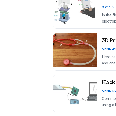
MAY 1, 2
In the f
electro
3D Pr
APRIL 2
Here at
and chea
Hack 
APRIL 17
Common d
using a 