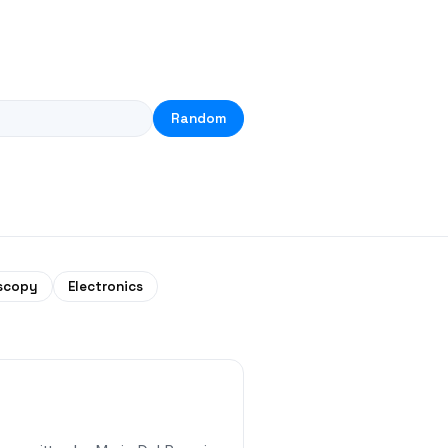
Random
scopy
Electronics