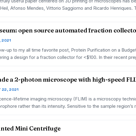
htfully useful paper centered on 3D printing of microscopes has be
Heil, Afonso Mendes, Vittorio Saggiomo and Ricardo Henriques.
seum: open source automated fraction collect
, 2021
low-up to my all time favorite post, Protein Purification on a Budg
ring a design for a fraction collector for <$100. In their recent p
de a 2-photon microscope with high-speed FLI
 22, 2021
cence-lifetime imaging microscopy (FLIM) is a microscopy techni
orophore rather than its intensity. Sensitive to the sample region’
inted Mini Centrifuge